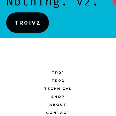
Nothing. V2.
TR01V2
TR01
TR02
TECHNICAL
SHOP
ABOUT
CONTACT