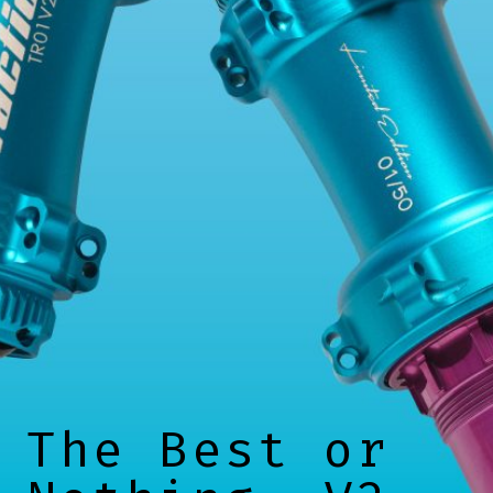
The Best or