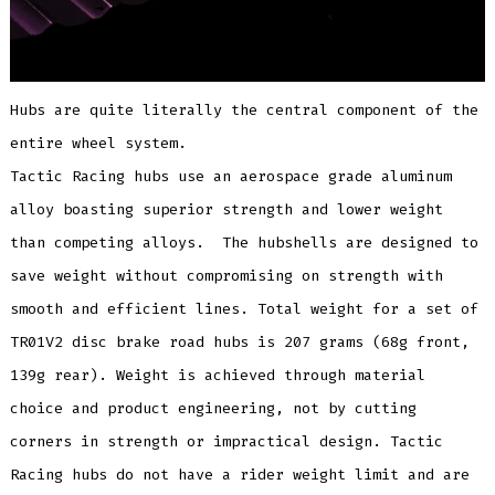
Hubs are quite literally the central component of the
entire wheel system.
Tactic Racing hubs use an aerospace grade aluminum
alloy boasting superior strength and lower weight
than competing alloys. The hubshells are designed to
save weight without compromising on strength with
smooth and efficient lines. Total weight for a set of
TR01V2 disc brake road hubs is 207 grams (68g front,
139g rear). Weight is achieved through material
choice and product engineering, not by cutting
corners in strength or impractical design. Tactic
Racing hubs do not have a rider weight limit and are