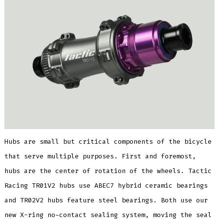
Hubs are small but critical components of the bicycle
that serve multiple purposes. First and foremost,
hubs are the center of rotation of the wheels. Tactic
Racing TR01V2 hubs use ABEC7 hybrid ceramic bearings
and TR02V2 hubs feature steel bearings. Both use our
new X-ring no-contact sealing system, moving the seal