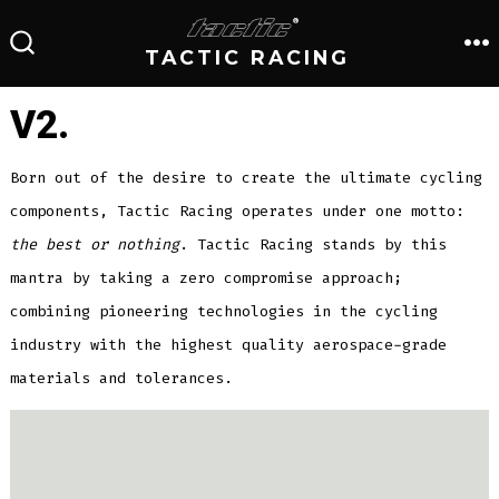
Skip
to
TACTIC RACING
M
SEARCH
TOGGLE
content
V2.
Born out of the desire to create the ultimate cycling
components, Tactic Racing operates under one motto:
the best or nothing
. Tactic Racing stands by this
mantra by taking a zero compromise approach;
combining pioneering technologies in the cycling
industry with the highest quality aerospace-grade
materials and tolerances.