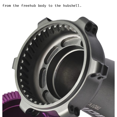
from the freehub body to the hubshell.