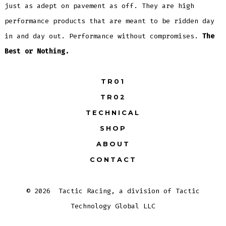
just as adept on pavement as off. They are high
performance products that are meant to be ridden day
in and day out. Performance without compromises.
The
Best or Nothing.
TR01
TR02
TECHNICAL
SHOP
ABOUT
CONTACT
© 2026
Tactic Racing, a division of Tactic
Technology Global LLC