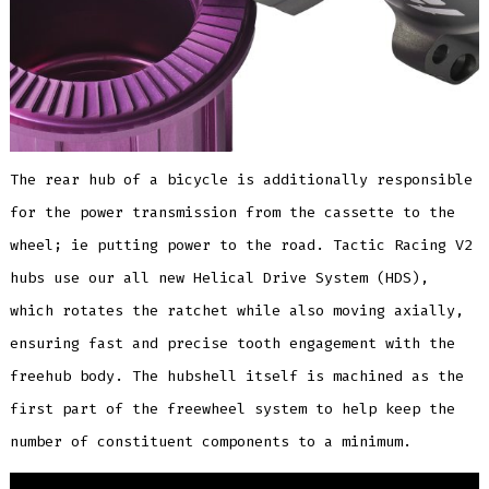
The rear hub of a bicycle is additionally responsible
for the power transmission from the cassette to the
wheel; ie putting power to the road. Tactic Racing V2
hubs use our all new Helical Drive System (HDS),
which rotates the ratchet while also moving axially,
ensuring fast and precise tooth engagement with the
freehub body. The hubshell itself is machined as the
first part of the freewheel system to help keep the
number of constituent components to a minimum.