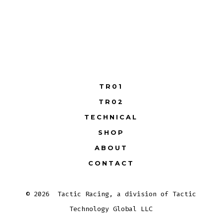
TR01
TR02
TECHNICAL
SHOP
ABOUT
CONTACT
© 2026
Tactic Racing, a division of Tactic
Technology Global LLC