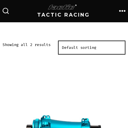
Skip
to
TACTIC RACING
M
SEARCH
TOGGLE
content
Showing all 2 results