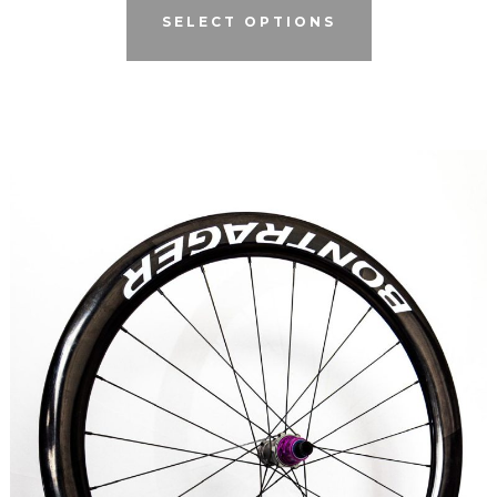
SELECT OPTIONS