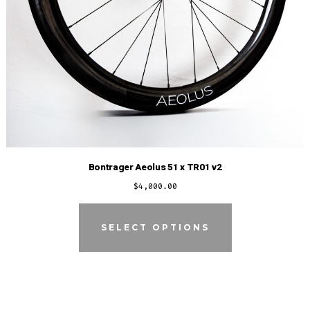
Bontrager Aeolus 51 x TR01 v2
$
4,000.00
SELECT OPTIONS