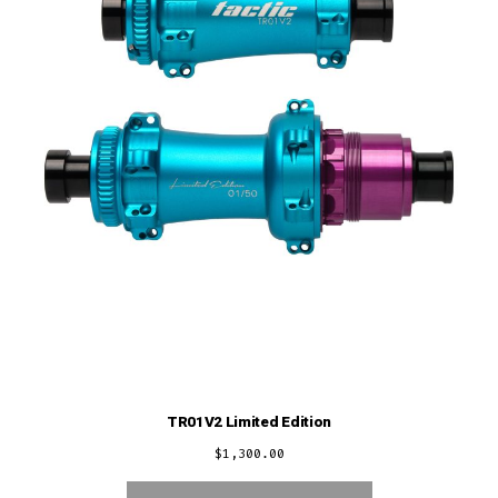
TR01V2 Limited Edition
$
1,300.00